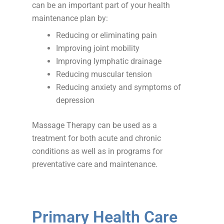
can be an important part of your health
maintenance plan by:
Reducing or eliminating pain
Improving joint mobility
Improving lymphatic drainage
Reducing muscular tension
Reducing anxiety and symptoms of
depression
Massage Therapy can be used as a
treatment for both acute and chronic
conditions as well as in programs for
preventative care and maintenance.
Primary Health Care