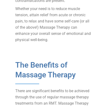
contraindications are present.
Whether your need is to reduce muscle
tension, attain relief from acute or chronic
pain, to relax and have some self-care (or all
of the above!) Massage Therapy can
enhance your overall sense of emotional and
physical well-being.
The Benefits of
Massage Therapy
There are significant benefits to be achieved
through the use of regular massage therapy
treatments from an RMT. Massage Therapy