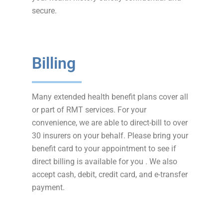
secure.
Billing
Many extended health benefit plans cover all
or part of RMT services. For your
convenience, we are able to direct-bill to over
30 insurers on your behalf. Please bring your
benefit card to your appointment to see if
direct billing is available for you . We also
accept cash, debit, credit card, and e-transfer
payment.