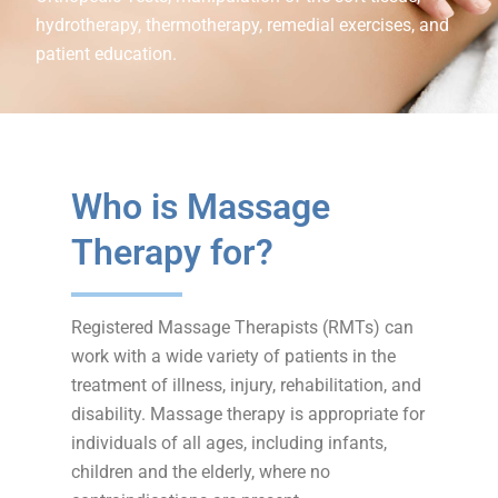
hydrotherapy, thermotherapy, remedial exercises, and
patient education.
Who is Massage
Therapy for?
Registered Massage Therapists (RMTs) can
work with a wide variety of patients in the
treatment of illness, injury, rehabilitation, and
disability. Massage therapy is appropriate for
individuals of all ages, including infants,
children and the elderly, where no