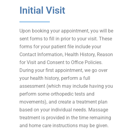
Initial Visit
Upon booking your appointment, you will be
sent forms to fill in prior to your visit. These
forms for your patient file include your
Contact Information, Health History, Reason
for Visit and Consent to Office Policies.
During your first appointment, we go over
your health history, perform a full
assessment (which may include having you
perform some orthopedic tests and
movements), and create a treatment plan
based on your individual needs. Massage
treatment is provided in the time remaining
and home care instructions may be given.