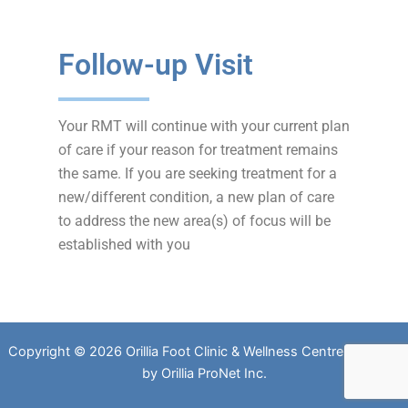
Follow-up Visit
Your RMT will continue with your current plan
of care if your reason for treatment remains
the same. If you are seeking treatment for a
new/different condition, a new plan of care
to address the new area(s) of focus will be
established with you
Copyright © 2026 Orillia Foot Clinic & Wellness Centre. Website
by
Orillia ProNet Inc.