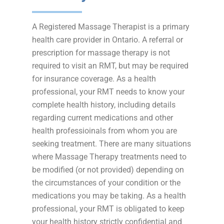
A Registered Massage Therapist is a primary
health care provider in Ontario. A referral or
prescription for massage therapy is not
required to visit an RMT, but may be required
for insurance coverage. As a health
professional, your RMT needs to know your
complete health history, including details
regarding current medications and other
health professioinals from whom you are
seeking treatment. There are many situations
where Massage Therapy treatments need to
be modified (or not provided) depending on
the circumstances of your condition or the
medications you may be taking. As a health
professional, your RMT is obligated to keep
your health history strictly confidential and