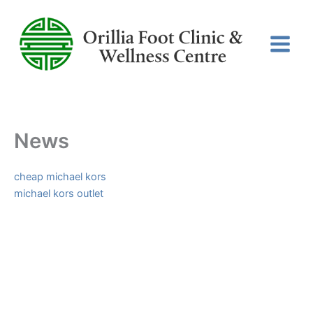
Skip
to
content
News
cheap michael kors
michael kors outlet