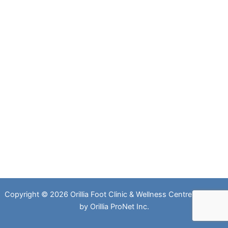
Copyright © 2026 Orillia Foot Clinic & Wellness Centre. Website
by
Orillia ProNet Inc.