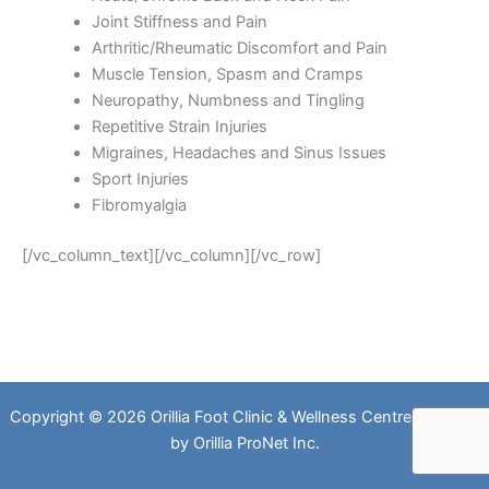
Joint Stiffness and Pain
Arthritic/Rheumatic Discomfort and Pain
Muscle Tension, Spasm and Cramps
Neuropathy, Numbness and Tingling
Repetitive Strain Injuries
Migraines, Headaches and Sinus Issues
Sport Injuries
Fibromyalgia
[/vc_column_text][/vc_column][/vc_row]
Copyright © 2026 Orillia Foot Clinic & Wellness Centre. Website
by
Orillia ProNet Inc.