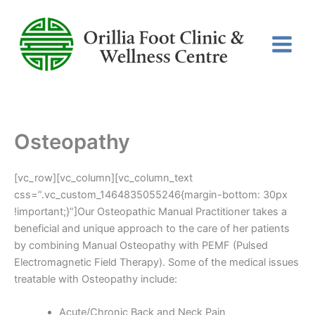
Skip
to
content
Osteopathy
[vc_row][vc_column][vc_column_text
css=”.vc_custom_1464835055246{margin-bottom: 30px
!important;}”]Our Osteopathic Manual Practitioner takes a
beneficial and unique approach to the care of her patients
by combining Manual Osteopathy with PEMF (Pulsed
Electromagnetic Field Therapy). Some of the medical issues
treatable with Osteopathy include:
Acute/Chronic Back and Neck Pain