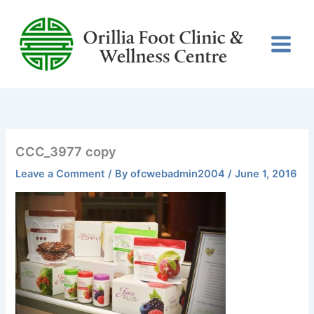
Skip
to
content
CCC_3977 copy
Leave a Comment
/ By
ofcwebadmin2004
/
June 1, 2016