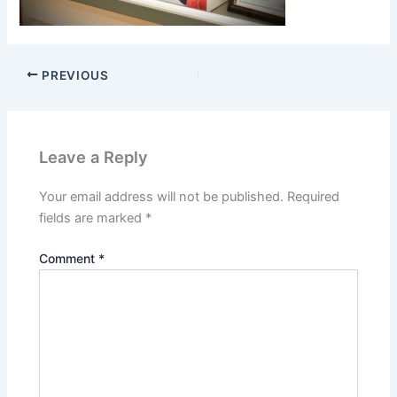
PREVIOUS
Leave a Reply
Your email address will not be published.
Required
fields are marked
*
Comment
*