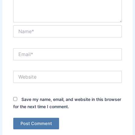
Name*
Email*
Website
Save my name, email, and website in this browser
for the next time I comment.
Alternative: