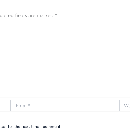
quired fields are marked
*
Email*
Webs
ser for the next time I comment.