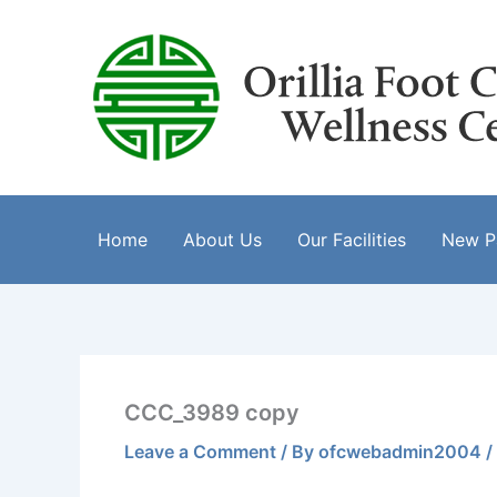
Skip
to
content
Home
About Us
Our Facilities
New Pa
CCC_3989 copy
Leave a Comment
/ By
ofcwebadmin2004
/