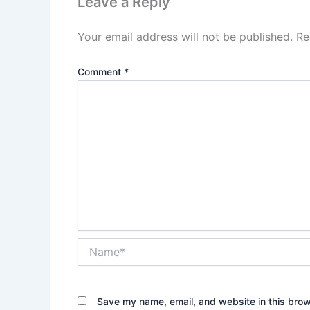
Leave a Reply
Your email address will not be published.
Re
Comment
*
Name*
Save my name, email, and website in this brow