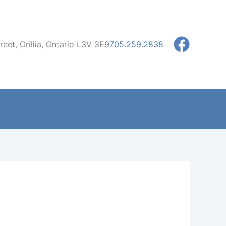
eet, Orillia, Ontario L3V 3E9
705.259.2838