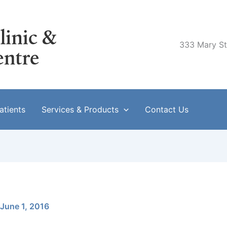
333 Mary Str
tients
Services & Products
Contact Us
June 1, 2016