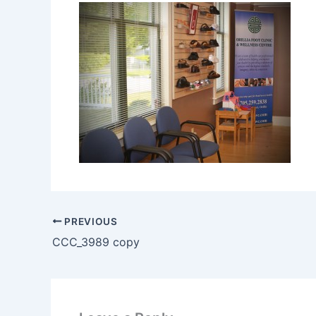
PREVIOUS
CCC_3989 copy