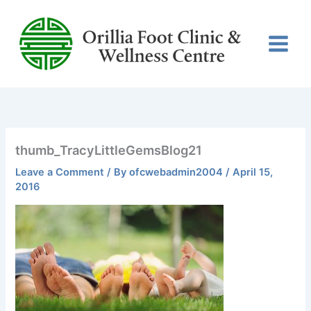
Skip
to
content
thumb_TracyLittleGemsBlog21
Leave a Comment
/ By
ofcwebadmin2004
/
April 15,
2016