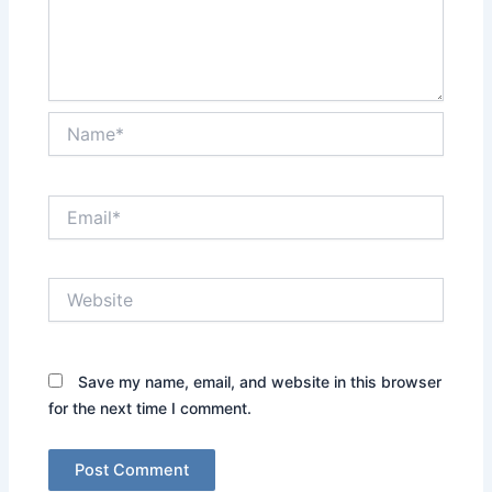
Name*
Email*
Website
Save my name, email, and website in this browser
for the next time I comment.