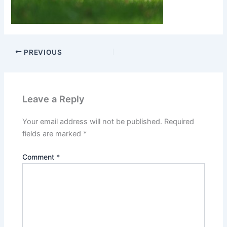
PREVIOUS
Leave a Reply
Your email address will not be published.
Required
fields are marked
*
Comment
*