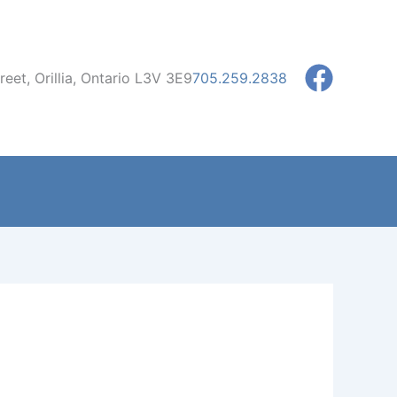
eet, Orillia, Ontario L3V 3E9
705.259.2838