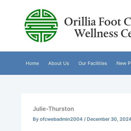
Skip
to
content
Home
About Us
Our Facilities
New Pa
Julie-Thurston
By
ofcwebadmin2004
/
December 30, 202