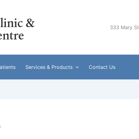
333 Mary Str
tients
Services & Products
Contact Us
4