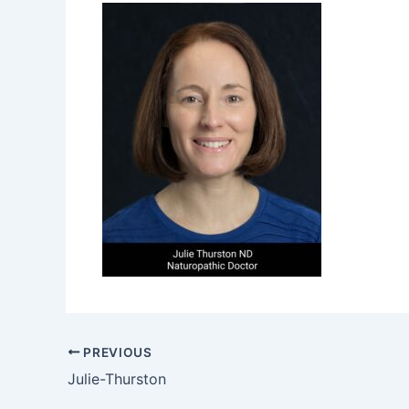
PREVIOUS
Julie-Thurston